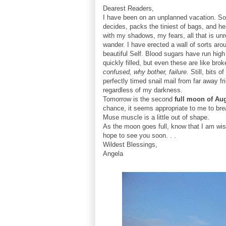
Dearest Readers,
I have been on an unplanned vacation. Sou
decides, packs the tiniest of bags, and h
with my shadows, my fears, all that is unre
wander. I have erected a wall of sorts ar
beautiful Self. Blood sugars have run hi
quickly filled, but even these are like bro
confused, why bother, failure.
Still, bits 
perfectly timed snail mail from far away
regardless of my darkness.
Tomorrow is the second
full moon of Au
chance, it seems appropriate to me to bre
Muse muscle is a little out of shape.
As the moon goes full, know that I am wis
hope to see you soon. . .
Wildest Blessings,
Angela