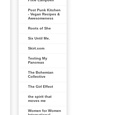
Pixie Campbell
Post Punk Kitchen
- Vegan Recipes &
Awesomeness
Roots of She
Six Until Me.
Skirt.com
Texting My
Pancreas
The Bohemian
Collective
The Girl Effect
the spirit that
moves me
Women for Women
International