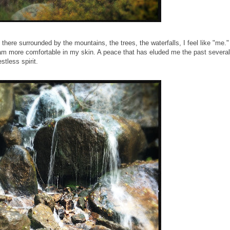
here surrounded by the mountains, the trees, the waterfalls, I feel like "me."
I am more comfortable in my skin. A peace that has eluded me the past several
stless spirit.