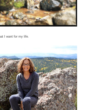
at I want for my life.