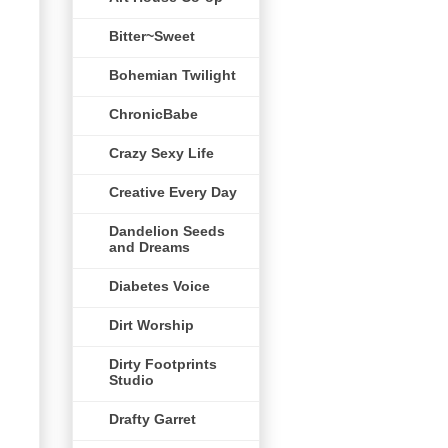
Bitter~Sweet
Bohemian Twilight
ChronicBabe
Crazy Sexy Life
Creative Every Day
Dandelion Seeds
and Dreams
Diabetes Voice
Dirt Worship
Dirty Footprints
Studio
Drafty Garret