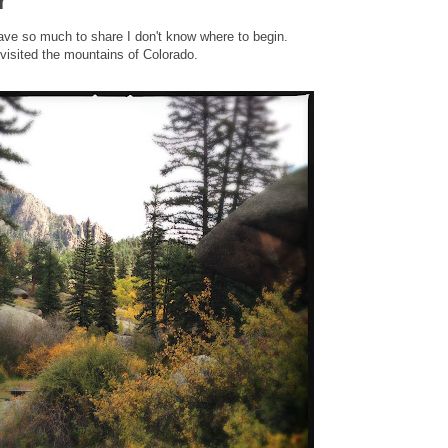
r
 have so much to share I don't know where to begin.
isited the mountains of Colorado.