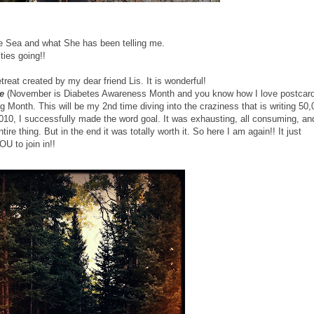
the Sea and what She has been telling me.
ities going!!
reat created by my dear friend Lis. It is wonderful!
e
(November is Diabetes Awareness Month and you know how I love postcard
g Month. This will be my 2nd time diving into the craziness that is writing 50,
10, I successfully made the word goal. It was exhausting, all consuming, an
e thing. But in the end it was totally worth it. So here I am again!! It just
OU to join in!!