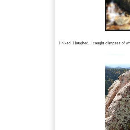
I hiked. I laughed. I caught glimpses of wh