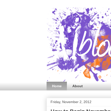
Home
About
Friday, November 2, 2012