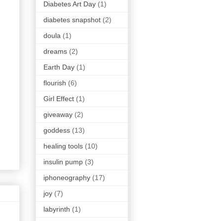
Diabetes Art Day
(1)
diabetes snapshot
(2)
doula
(1)
dreams
(2)
Earth Day
(1)
flourish
(6)
Girl Effect
(1)
giveaway
(2)
goddess
(13)
healing tools
(10)
insulin pump
(3)
iphoneography
(17)
joy
(7)
labyrinth
(1)