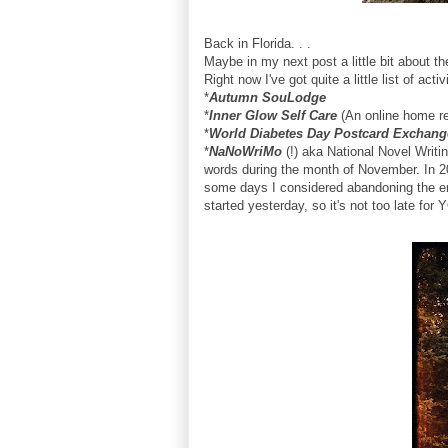
Back in Florida. . .
Maybe in my next post a little bit about 
Right now I've got quite a little list of activ
*
Autumn SouLodge
*
Inner Glow Self Care
(An online home ret
*
World Diabetes Day Postcard Exchang
*
NaNoWriMo
(!) aka National Novel Writin
words during the month of November. In 20
some days I considered abandoning the entir
started yesterday, so it's not too late for Y