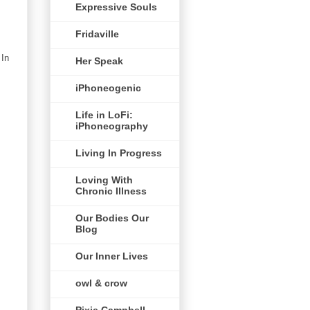
Expressive Souls
Fridaville
 In
Her Speak
iPhoneogenic
Life in LoFi:
iPhoneography
Living In Progress
Loving With
Chronic Illness
Our Bodies Our
Blog
Our Inner Lives
owl & crow