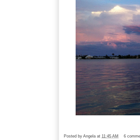
Posted by
Angela
at
11:45 AM
6 comme