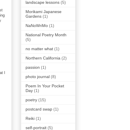
landscape lessons
(5)
st
Morikami Japanese
ing
Gardens
(1)
y
NaNoWriMo
(1)
National Poetry Month
(5)
no matter what
(1)
Northern California
(2)
passion
(1)
at I
photo journal
(8)
Poem In Your Pocket
Day
(1)
poetry
(15)
postcard swap
(1)
Reiki
(1)
self-portrait
(5)