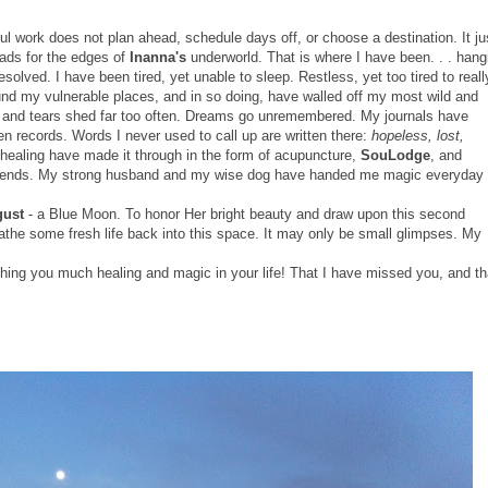
l work does not plan ahead, schedule days off, or choose a destination. It ju
eads for the edges of
Inanna's
underworld. That is where I have been. . . hang
solved. I have been tired, yet unable to sleep. Restless, yet too tired to reall
ound my vulnerable places, and in so doing, have walled off my most wild and
gh and tears shed far too often. Dreams go unremembered. My journals have
ken records. Words I never used to call up are written there:
hopeless, lost,
of healing have made it through in the form of acupuncture,
SouLodge
, and
 friends. My strong husband and my wise dog have handed me magic everyday
gust
- a Blue Moon. To honor Her bright beauty and draw upon this second
athe some fresh life back into this space. It may only be small glimpses. My
hing you much healing and magic in your life! That I have missed you, and th