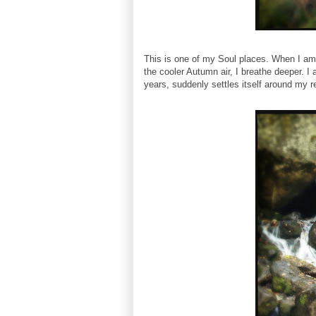
This is one of my Soul places. When I am t
the cooler Autumn air, I breathe deeper. 
years, suddenly settles itself around my re