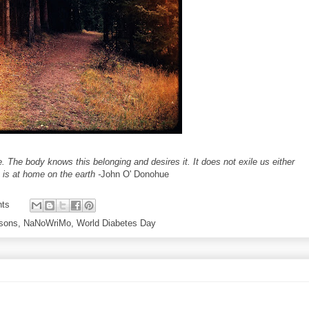
e. The body knows this belonging and desires it. It does not exile us either
 is at home on the earth -
John O' Donohue
ts
ssons
,
NaNoWriMo
,
World Diabetes Day