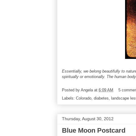
Essentially, we belong beautifully to natur
spiritually or emotionally. The human body
Posted by
Angela
at
6:09 AM
5 commen
Labels:
Colorado
,
diabetes
,
landscape le
Thursday, August 30, 2012
Blue Moon Postcard