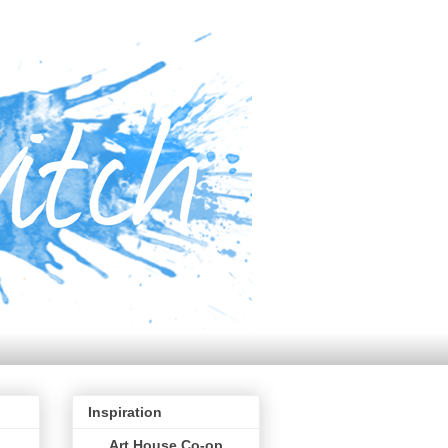
Inspiration
Art House Co-op