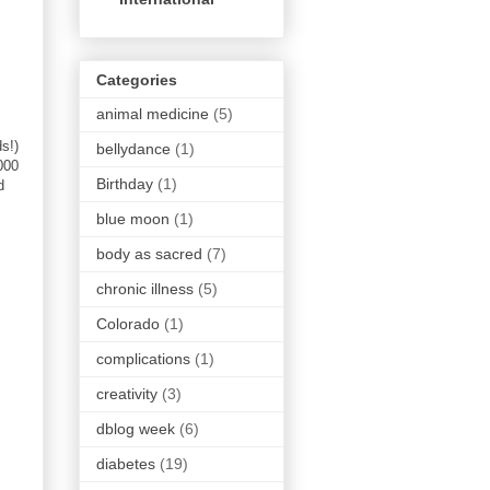
Categories
animal medicine
(5)
s!)
bellydance
(1)
000
Birthday
(1)
d
blue moon
(1)
body as sacred
(7)
chronic illness
(5)
Colorado
(1)
complications
(1)
creativity
(3)
dblog week
(6)
diabetes
(19)