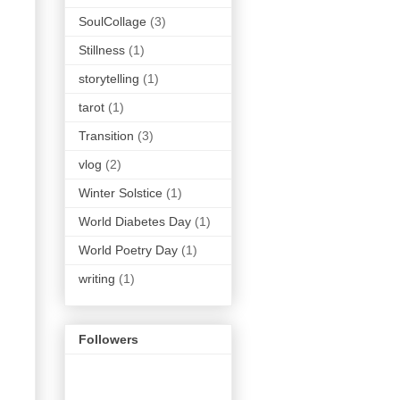
SoulCollage
(3)
Stillness
(1)
storytelling
(1)
tarot
(1)
Transition
(3)
vlog
(2)
Winter Solstice
(1)
World Diabetes Day
(1)
World Poetry Day
(1)
writing
(1)
Followers