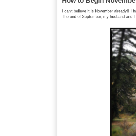
How to Begin Novembe
I can't believe it is November already!! I
The end of September, my husband and I v