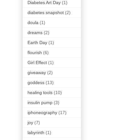
Diabetes Art Day
(1)
diabetes snapshot
(2)
doula
(1)
dreams
(2)
Earth Day
(1)
flourish
(6)
Girl Effect
(1)
giveaway
(2)
goddess
(13)
healing tools
(10)
insulin pump
(3)
iphoneography
(17)
joy
(7)
labyrinth
(1)