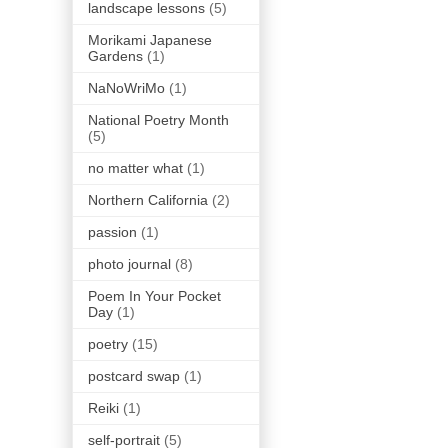
landscape lessons
(5)
Morikami Japanese
Gardens
(1)
NaNoWriMo
(1)
National Poetry Month
(5)
no matter what
(1)
Northern California
(2)
passion
(1)
photo journal
(8)
Poem In Your Pocket
Day
(1)
poetry
(15)
postcard swap
(1)
Reiki
(1)
self-portrait
(5)