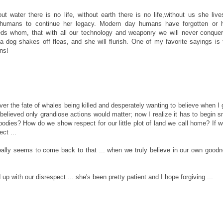
out water there is no life, without earth there is no life,without us she liv
d humans to continue her legacy. Modern day humans have forgotten or 
s whom, that with all our technology and weaponry we will never conquer
 a dog shakes off fleas, and she will flurish. One of my favorite sayings is 
ns!
er the fate of whales being killed and desperately wanting to believe when I
believed only grandiose actions would matter; now I realize it has to begin s
dies? How do we show respect for our little plot of land we call home? If w
ect ...
 really seems to come back to that ... when we truly believe in our own good
 up with our disrespect ... she's been pretty patient and I hope forgiving ...