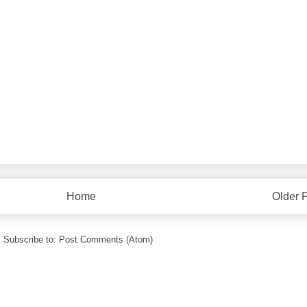
Home
Older 
Subscribe to:
Post Comments (Atom)