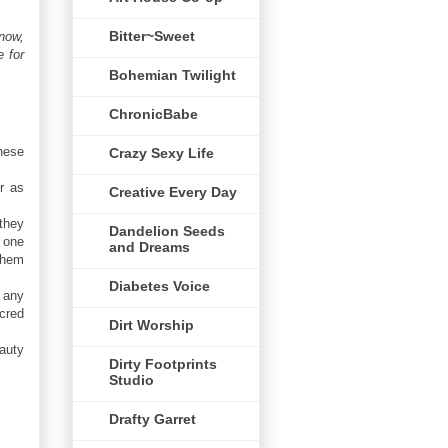
Bitter~Sweet
 now,
 for
Bohemian Twilight
ChronicBabe
hese
Crazy Sexy Life
r as
Creative Every Day
they
Dandelion Seeds
 one
and Dreams
 them
Diabetes Voice
n any
acred
Dirt Worship
auty
Dirty Footprints
Studio
Drafty Garret