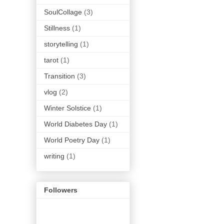
SoulCollage
(3)
Stillness
(1)
storytelling
(1)
tarot
(1)
Transition
(3)
vlog
(2)
Winter Solstice
(1)
World Diabetes Day
(1)
World Poetry Day
(1)
writing
(1)
Followers