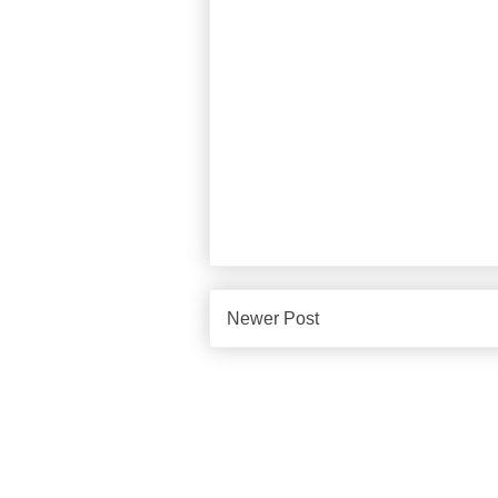
Newer Post