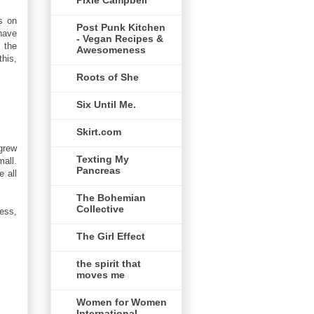
Pixie Campbell
es on
Post Punk Kitchen
have
- Vegan Recipes &
 the
Awesomeness
this,
Roots of She
Six Until Me.
Skirt.com
 grew
Texting My
mall.
Pancreas
e all
The Bohemian
Collective
ness,
The Girl Effect
the spirit that
moves me
Women for Women
International