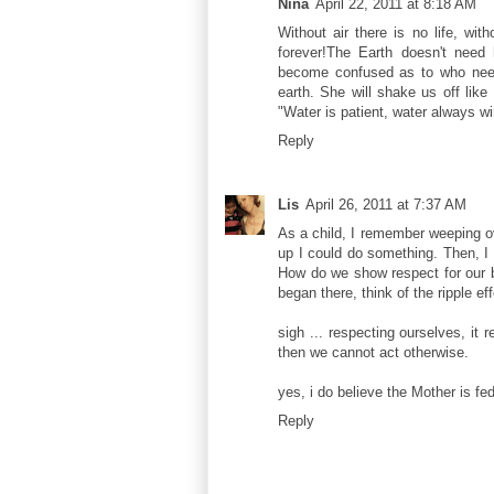
Nina
April 22, 2011 at 8:18 AM
Without air there is no life, with
forever!The Earth doesn't nee
become confused as to who need
earth. She will shake us off like
"Water is patient, water always wi
Reply
Lis
April 26, 2011 at 7:37 AM
As a child, I remember weeping ov
up I could do something. Then, I 
How do we show respect for our bo
began there, think of the ripple eff
sigh ... respecting ourselves, it
then we cannot act otherwise.
yes, i do believe the Mother is fed
Reply