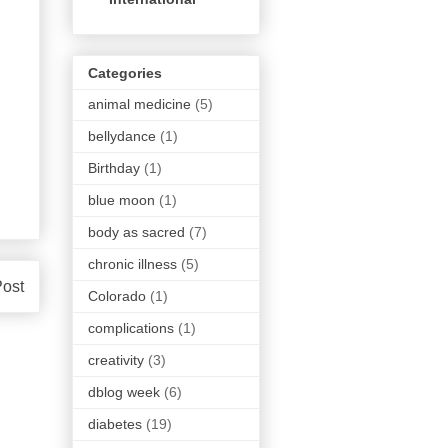
Categories
animal medicine
(5)
bellydance
(1)
Birthday
(1)
blue moon
(1)
body as sacred
(7)
chronic illness
(5)
Post
Colorado
(1)
complications
(1)
creativity
(3)
dblog week
(6)
diabetes
(19)