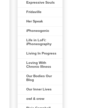
Expressive Souls
Fridaville
Her Speak
iPhoneogenic
Life in LoFi:
iPhoneography
Living In Progress
Loving With
Chronic Illness
Our Bodies Our
Blog
Our Inner Lives
owl & crow