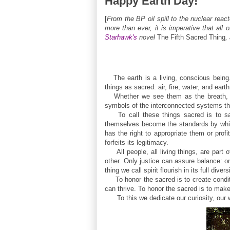
Happy Earth Day!
[
From the BP oil spill to the nuclear rea
more than ever, it is imperative that al
Starhawk's
novel
The Fifth Sacred Thing
,
The earth is a living, conscious being
things as sacred: air, fire, water, and earth
Whether we see them as the breath, ene
symbols of the interconnected systems tha
To call these things sacred is to say
themselves become the standards by whic
has the right to appropriate them or prof
forfeits its legitimacy.
All people, all living things, are part o
other. Only justice can assure balance: o
thing we call spirit flourish in its full divers
To honor the sacred is to create condit
can thrive. To honor the sacred is to make
To this we dedicate our curiosity, our wil