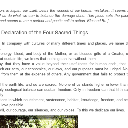
ctors in Japan, our Earth bears the wounds of our human mistakes. It seems
l of us do what we can to balance the damage done. This piece sets the pace
 and seems to me a perfect and poetic call to action. Blessed Be.]
Declaration of the Four Sacred Things
. In company with cultures of many different times and places, we name t
.
rgy, blood, and body of the Mother, or as blessed gifts of a Creator, o
t sustain life, we know that nothing can live without them.
 that they have a value beyond their usefulness for human ends, that 
h our acts, our economics, our laws, and our purposes must be judged. No
it from them at the expense of others. Any government that fails to protect
f the earth life, and so are sacred. No one of us stands higher or lower tha
nly ecological balance can sustain freedom. Only in freedom can that fifth s
ity.
ions in which nourishment, sustenance, habitat, knowledge, freedom, and be
 love possible.
l, our courage, our silences, and our voices. To this we dedicate our lives.