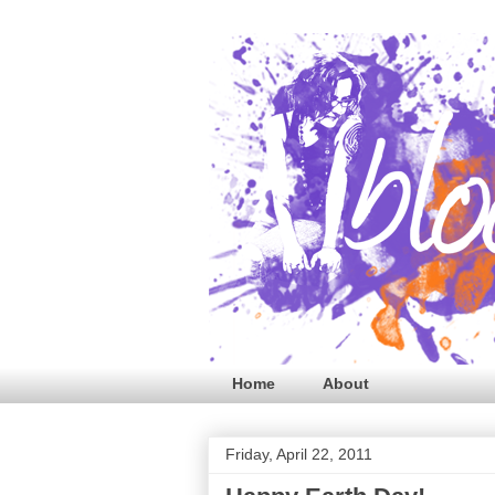
Home
About
Friday, April 22, 2011