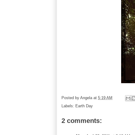
Posted by
Angela
at
5:19 AM
Labels:
Earth Day
2 comments: