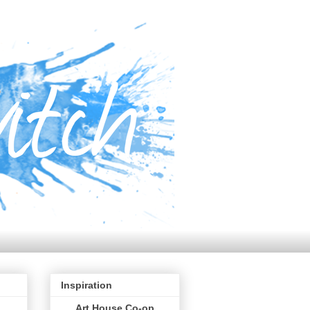
Inspiration
Art House Co-op